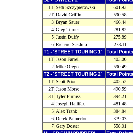
1T
Seth Szczypierowski
601.93
2T
David Griffin
590.58
3
Bryan Sauer
466.44
4
Greg Turner
281.82
5
Justin Duffy
275.89
6
Richard Scaduto
273.11
T1 - 'STREET TOURING 1'
Total Point
1T
Jason Farrell
403.00
2
Mike Orego
590.49
T2 - 'STREET TOURING 2'
Total Point
1T
Scott Prior
402.52
2T
Jason Morse
490.59
3T
Tyler Furniss
394.21
4
Joseph Hallifax
481.48
5
Alex Trank
384.84
6
Derek Palmerton
379.03
7
Gary Doster
558.01