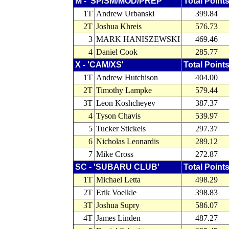
M - 'SP/SM/MOD/PREP'
Total Point
1T
Andrew Urbanski
399.84
2T
Joshua Khreis
576.73
3
MARK HANISZEWSKI
469.46
4
Daniel Cook
285.77
X - 'CAM/XS'
Total Point
1T
Andrew Hutchison
404.00
2T
Timothy Lampke
579.44
3T
Leon Koshcheyev
387.37
4
Tyson Chavis
539.97
5
Tucker Stickels
297.37
6
Nicholas Leonardis
289.12
7
Mike Cross
272.87
SC - 'SUBARU CLUB'
Total Point
1T
Michael Letta
498.29
2T
Erik Voelkle
398.83
3T
Joshua Supry
586.07
4T
James Linden
487.27