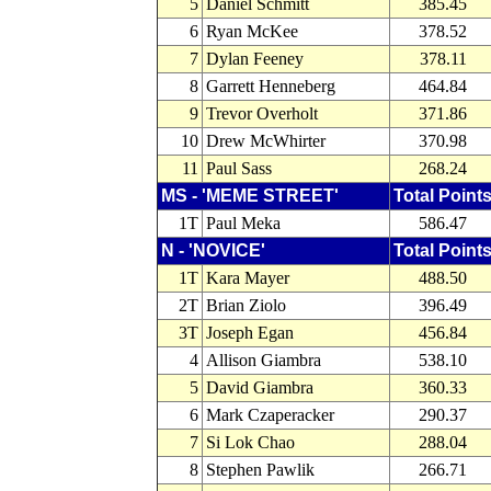
5
Daniel Schmitt
385.45
6
Ryan McKee
378.52
7
Dylan Feeney
378.11
8
Garrett Henneberg
464.84
9
Trevor Overholt
371.86
10
Drew McWhirter
370.98
11
Paul Sass
268.24
MS - 'MEME STREET'
Total Point
1T
Paul Meka
586.47
N - 'NOVICE'
Total Point
1T
Kara Mayer
488.50
2T
Brian Ziolo
396.49
3T
Joseph Egan
456.84
4
Allison Giambra
538.10
5
David Giambra
360.33
6
Mark Czaperacker
290.37
7
Si Lok Chao
288.04
8
Stephen Pawlik
266.71