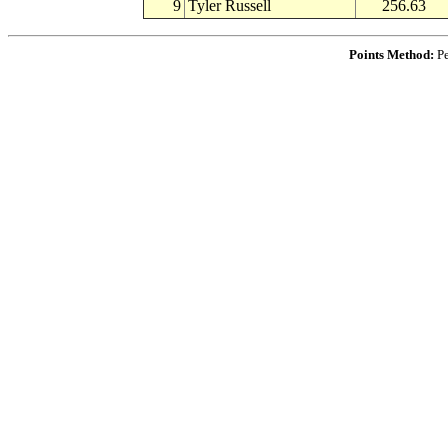
9
Tyler Russell
256.63
Points Method:
Pe