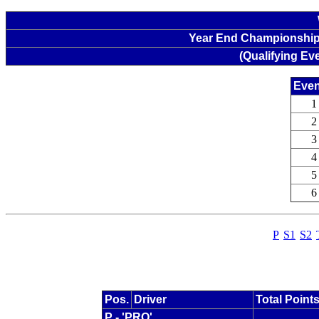
Year End Championship 
(Qualifying Ev
Even
1
2
3
4
5
6
P
S1
S2
Pos.
Driver
Total Point
P - 'PRO'