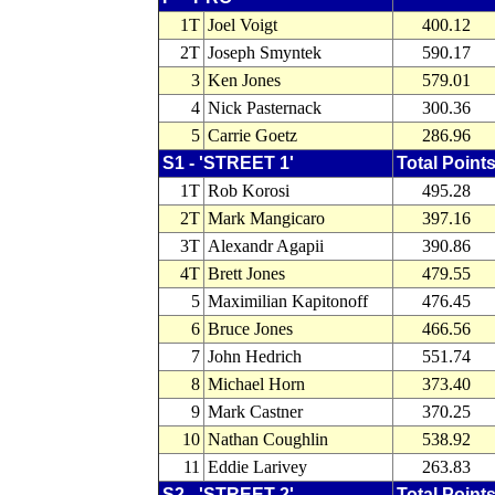
1T
Joel Voigt
400.12
2T
Joseph Smyntek
590.17
3
Ken Jones
579.01
4
Nick Pasternack
300.36
5
Carrie Goetz
286.96
S1 - 'STREET 1'
Total Point
1T
Rob Korosi
495.28
2T
Mark Mangicaro
397.16
3T
Alexandr Agapii
390.86
4T
Brett Jones
479.55
5
Maximilian Kapitonoff
476.45
6
Bruce Jones
466.56
7
John Hedrich
551.74
8
Michael Horn
373.40
9
Mark Castner
370.25
10
Nathan Coughlin
538.92
11
Eddie Larivey
263.83
S2 - 'STREET 2'
Total Point