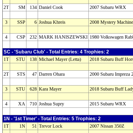
2T
SM
134
Daniel Cook
2007 Subaru WRX
3
SSP
6
Joshua Khreis
2008 Mystery Machin
4
CSP
232
MARK HANISZEWSKI
1980 Volkswagen Rabb
SC - 'Subaru Club' - Total Entries: 4 Trophies: 2
1T
STU
138
Michael Mayer (Letta)
2018 Subaru Buff Hor
2T
STS
47
Darren Ohara
2000 Subaru Impreza 
3
STU
628
Kara Mayer
2018 Subaru Buff Lad
4
XA
710
Joshua Supry
2015 Subaru WRX
1N - '1st Timer' - Total Entries: 5 Trophies: 2
1T
1N
51
Trevor Lock
2007 Nissan 350Z