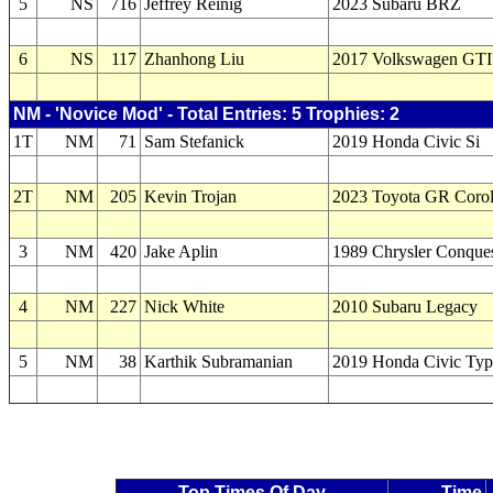
5
NS
716
Jeffrey Reinig
2023 Subaru BRZ
6
NS
117
Zhanhong Liu
2017 Volkswagen GTI
NM - 'Novice Mod' - Total Entries: 5 Trophies: 2
1T
NM
71
Sam Stefanick
2019 Honda Civic Si
2T
NM
205
Kevin Trojan
2023 Toyota GR Coro
3
NM
420
Jake Aplin
1989 Chrysler Conque
4
NM
227
Nick White
2010 Subaru Legacy
5
NM
38
Karthik Subramanian
2019 Honda Civic Ty
Top Times Of Day
Time