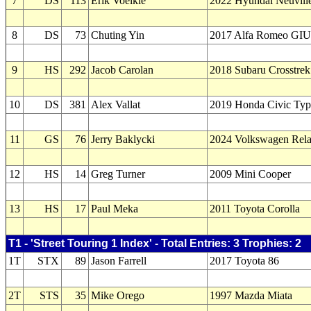
7
DS
113
Erik Voelkle
2022 Hyundai Neuvill
8
DS
73
Chuting Yin
2017 Alfa Romeo GI
9
HS
292
Jacob Carolan
2018 Subaru Crosstrek
10
DS
381
Alex Vallat
2019 Honda Civic Ty
11
GS
76
Jerry Baklycki
2024 Volkswagen Rel
12
HS
14
Greg Turner
2009 Mini Cooper
13
HS
17
Paul Meka
2011 Toyota Corolla
T1 - 'Street Touring 1 Index' - Total Entries: 3 Trophies: 2
1T
STX
89
Jason Farrell
2017 Toyota 86
2T
STS
35
Mike Orego
1997 Mazda Miata