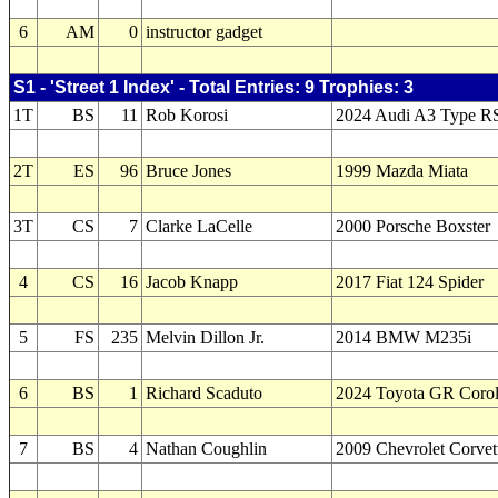
6
AM
0
instructor gadget
S1 - 'Street 1 Index' - Total Entries: 9 Trophies: 3
1T
BS
11
Rob Korosi
2024 Audi A3 Type R
2T
ES
96
Bruce Jones
1999 Mazda Miata
3T
CS
7
Clarke LaCelle
2000 Porsche Boxster
4
CS
16
Jacob Knapp
2017 Fiat 124 Spider
5
FS
235
Melvin Dillon Jr.
2014 BMW M235i
6
BS
1
Richard Scaduto
2024 Toyota GR Corol
7
BS
4
Nathan Coughlin
2009 Chevrolet Corvet