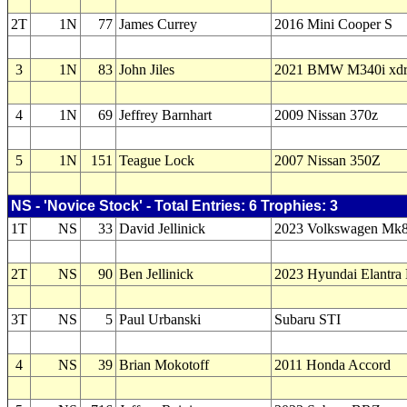
2T
1N
77
James Currey
2016 Mini Cooper S
3
1N
83
John Jiles
2021 BMW M340i xdr
4
1N
69
Jeffrey Barnhart
2009 Nissan 370z
5
1N
151
Teague Lock
2007 Nissan 350Z
NS - 'Novice Stock' - Total Entries: 6 Trophies: 3
1T
NS
33
David Jellinick
2023 Volkswagen Mk
2T
NS
90
Ben Jellinick
2023 Hyundai Elantra
3T
NS
5
Paul Urbanski
Subaru STI
4
NS
39
Brian Mokotoff
2011 Honda Accord