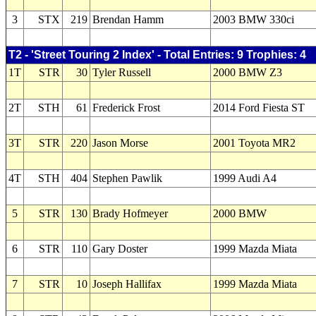
3
STX
219
Brendan Hamm
2003 BMW 330ci
T2 - 'Street Touring 2 Index' - Total Entries: 9 Trophies: 4
1T
STR
30
Tyler Russell
2000 BMW Z3
2T
STH
61
Frederick Frost
2014 Ford Fiesta ST
3T
STR
220
Jason Morse
2001 Toyota MR2
4T
STH
404
Stephen Pawlik
1999 Audi A4
5
STR
130
Brady Hofmeyer
2000 BMW
6
STR
110
Gary Doster
1999 Mazda Miata
7
STR
10
Joseph Hallifax
1999 Mazda Miata