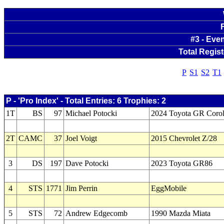
#3 - Eve
Total Regist
P
S1
S2
T1
P - 'Pro Index' - Total Entries: 6 Trophies: 2
1T
BS
97
Michael Potocki
2024 Toyota GR Corol
2T
CAMC
37
Joel Voigt
2015 Chevrolet Z/28
3
DS
197
Dave Potocki
2023 Toyota GR86
4
STS
1771
Jim Perrin
EggMobile
5
STS
72
Andrew Edgecomb
1990 Mazda Miata