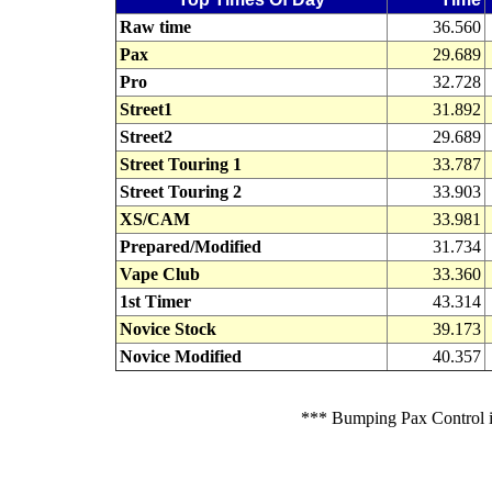
Raw time
36.560
Pax
29.689
Pro
32.728
Street1
31.892
Street2
29.689
Street Touring 1
33.787
Street Touring 2
33.903
XS/CAM
33.981
Prepared/Modified
31.734
Vape Club
33.360
1st Timer
43.314
Novice Stock
39.173
Novice Modified
40.357
*** Bumping Pax Control is