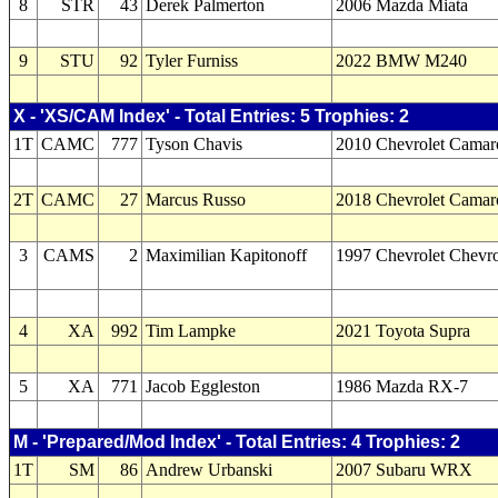
8
STR
43
Derek Palmerton
2006 Mazda Miata
9
STU
92
Tyler Furniss
2022 BMW M240
X - 'XS/CAM Index' - Total Entries: 5 Trophies: 2
1T
CAMC
777
Tyson Chavis
2010 Chevrolet Camar
2T
CAMC
27
Marcus Russo
2018 Chevrolet Camar
3
CAMS
2
Maximilian Kapitonoff
1997 Chevrolet Chevro
4
XA
992
Tim Lampke
2021 Toyota Supra
5
XA
771
Jacob Eggleston
1986 Mazda RX-7
M - 'Prepared/Mod Index' - Total Entries: 4 Trophies: 2
1T
SM
86
Andrew Urbanski
2007 Subaru WRX