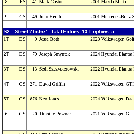
8
ES
41
Mark Castner
2001 Mazda Miata
9
CS
49
John Hedrich
2001 Mercedes-Benz 
S2 - 'Street 2 Index' - Total Entries: 13 Trophies: 5
1T
DS
9
Jesse Both
2023 Volkswagen Gol
2T
DS
79
Joseph Smyntek
2024 Hyundai Elantra
3T
DS
13
Seth Szczypierowski
2022 Hyundai Elantra
4T
GS
271
David Griffin
2022 Volkswagen GTI
5T
GS
876
Ken Jones
2024 Volkswagen Dad
6
GS
20
Timothy Powner
2021 Volkswagen Gti