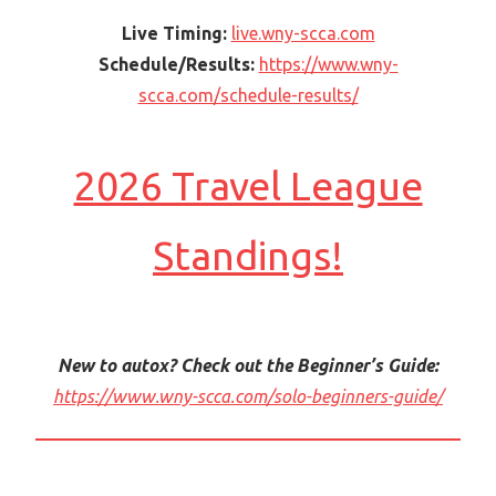
Live Timing:
live.wny-scca.com
Schedule/Results:
https://www.wny-
scca.com/schedule-results/
2026 Travel League
Standings!
New to autox? Check out the Beginner’s Guide:
https://www.wny-scca.com/solo-beginners-guide/