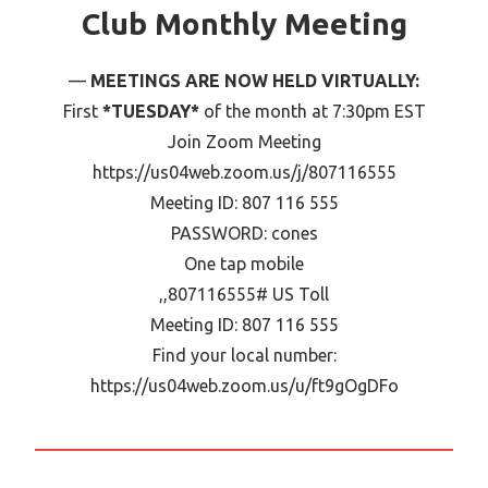
Club Monthly Meeting
MEETINGS ARE NOW HELD VIRTUALLY:
First
*TUESDAY*
of the month at 7:30pm EST
Join Zoom Meeting
https://us04web.zoom.us/j/807116555
Meeting ID: 807 116 555
PASSWORD: cones
One tap mobile
,,807116555# US Toll
Meeting ID: 807 116 555
Find your local number:
https://us04web.zoom.us/u/ft9gOgDFo