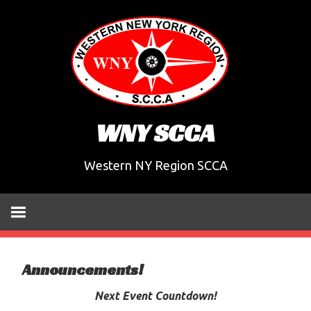
Skip
to
content
WNY SCCA
Western NY Region SCCA
Announcements!
Next Event Countdown!