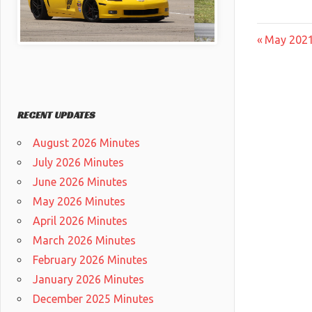
Post
Previous
May 2021
Post:
navig
RECENT UPDATES
August 2026 Minutes
July 2026 Minutes
June 2026 Minutes
May 2026 Minutes
April 2026 Minutes
March 2026 Minutes
February 2026 Minutes
January 2026 Minutes
December 2025 Minutes