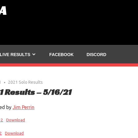
A
LIVE RESULTS
FACEBOOK
DISCORD
1
2021 Solo Results
1 Results – 5/16/21
ed by
Jim Perrin
-2
Download
2
Download