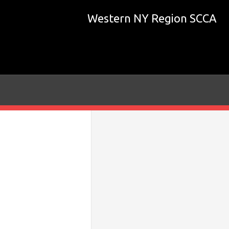
Western NY Region SCCA