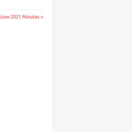
Next
June 2021 Minutes
Post: