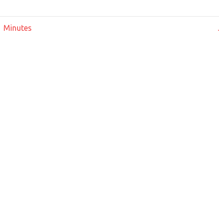
 Minutes
ation