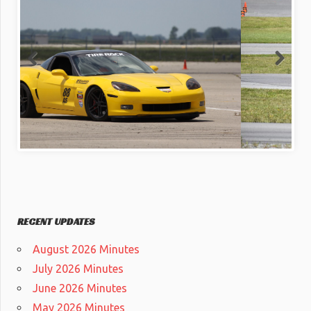
RECENT UPDATES
August 2026 Minutes
July 2026 Minutes
June 2026 Minutes
May 2026 Minutes