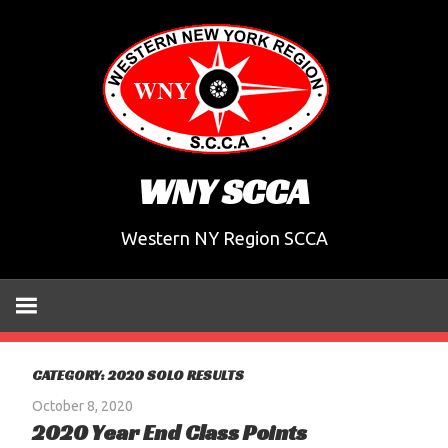
Skip
to
content
WNY SCCA
Western NY Region SCCA
CATEGORY:
2020 SOLO RESULTS
October 8, 2020
2020 Year End Class Points