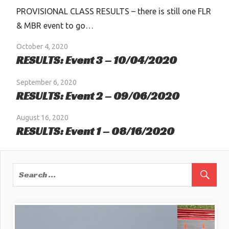
PROVISIONAL CLASS RESULTS – there is still one FLR
& MBR event to go…
October 4, 2020
RESULTS: Event 3 – 10/04/2020
September 6, 2020
RESULTS: Event 2 – 09/06/2020
August 16, 2020
RESULTS: Event 1 – 08/16/2020