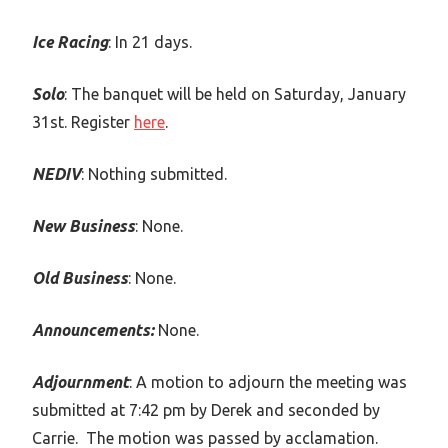
Ice Racing
: In 21 days.
Solo
: The banquet will be held on Saturday, January
31st. Register
here
.
NEDIV
: Nothing submitted.
New Business
: None.
Old Business
: None.
Announcements:
None.
Adjournment
: A motion to adjourn the meeting was
submitted at 7:42 pm by Derek and seconded by
Carrie. The motion was passed by acclamation.