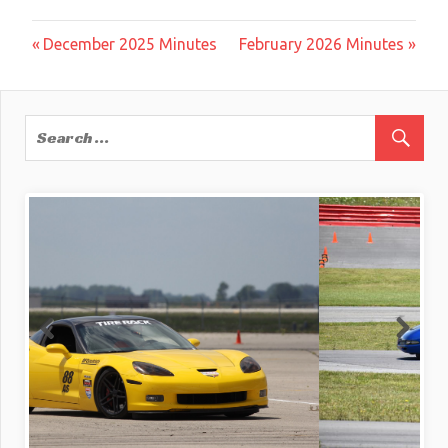
Post
Previous
Next
December 2025 Minutes
February 2026 Minutes
Post:
Post:
navigation