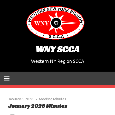
Skip
to
content
WNY SCCA
Western NY Region SCCA
January 6, 2026
Meeting Minutes
January 2026 Minutes