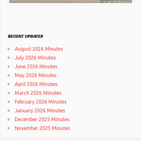
RECENT UPDATES
August 2026 Minutes
July 2026 Minutes
June 2026 Minutes
May 2026 Minutes
April 2026 Minutes
March 2026 Minutes
February 2026 Minutes
January 2026 Minutes
December 2025 Minutes
November 2025 Minutes