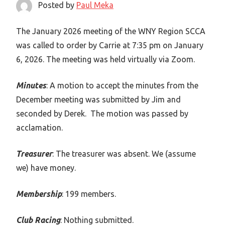
Posted by
Paul Meka
The January 2026 meeting of the WNY Region SCCA
was called to order by Carrie at 7:35 pm on January
6, 2026. The meeting was held virtually via Zoom.
Minutes
: A motion to accept the minutes from the
December meeting was submitted by Jim and
seconded by Derek. The motion was passed by
acclamation.
Treasurer
: The treasurer was absent. We (assume
we) have money.
Membership
: 199 members.
Club Racing
: Nothing submitted.