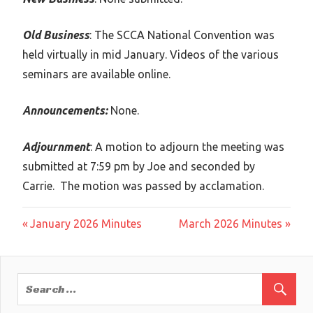
Old Business
: The SCCA National Convention was
held virtually in mid January. Videos of the various
seminars are available online.
Announcements:
None.
Adjournment
: A motion to adjourn the meeting was
submitted at 7:59 pm by Joe and seconded by
Carrie. The motion was passed by acclamation.
Post
Previous
Next
January 2026 Minutes
March 2026 Minutes
Post:
Post:
navigation