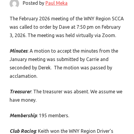
Posted by
Paul Meka
The February 2026 meeting of the WNY Region SCCA
was called to order by Dave at 7:50 pm on February
3, 2026. The meeting was held virtually via Zoom.
Minutes
: A motion to accept the minutes from the
January meeting was submitted by Carrie and
seconded by Derek. The motion was passed by
acclamation.
Treasurer
: The treasurer was absent. We assume we
have money.
Membership
: 195 members.
Club Racing
: Keith won the WNY Region Driver’s