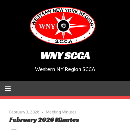
Skip
to
content
WNY SCCA
Western NY Region SCCA
February 3, 2026
Meeting Minutes
February 2026 Minutes