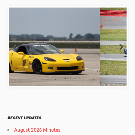
RECENT UPDATES
August 2026 Minutes