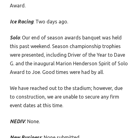
Award.
Ice Racing
: Two days ago.
Solo
: Our end of season awards banquet was held
this past weekend. Season championship trophies
were presented, including Driver of the Year to Dave
G. and the inaugural Marion Henderson Spirit of Solo
Award to Joe. Good times were had by all.
We have reached out to the stadium; however, due
to construction, we are unable to secure any firm
event dates at this time.
NEDIV
: None.
New Business
: None submitted.