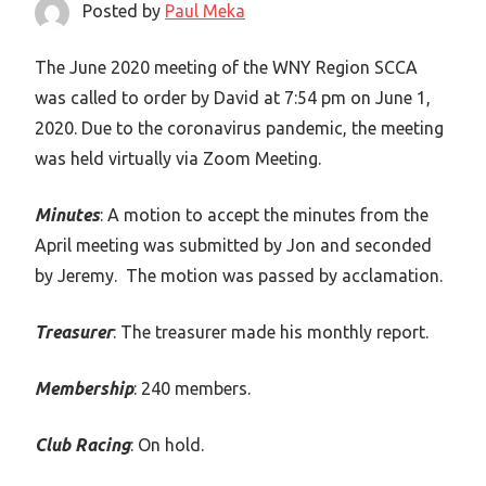
Posted by
Paul Meka
The June 2020 meeting of the WNY Region SCCA
was called to order by David at 7:54 pm on June 1,
2020. Due to the coronavirus pandemic, the meeting
was held virtually via Zoom Meeting.
Minutes
: A motion to accept the minutes from the
April meeting was submitted by Jon and seconded
by Jeremy. The motion was passed by acclamation.
Treasurer
: The treasurer made his monthly report.
Membership
: 240 members.
Club Racing
: On hold.