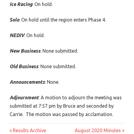
Ice Racing
: On hold.
Solo
: On hold until the region enters Phase 4.
NEDIV
: On hold.
New Business
: None submitted.
Old Business
: None submitted.
Announcements
: None.
Adjournment
: A motion to adjourn the meeting was
submitted at 7:57 pm by Bruce and seconded by
Carrie. The motion was passed by acclamation.
Post
Previous
Next
Results Archive
August 2020 Minutes