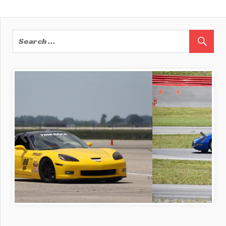
Post:
Post:
navigation