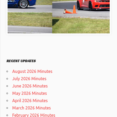
RECENT UPDATES
August 2026 Minutes
July 2026 Minutes
June 2026 Minutes
May 2026 Minutes
April 2026 Minutes
March 2026 Minutes
February 2026 Minutes