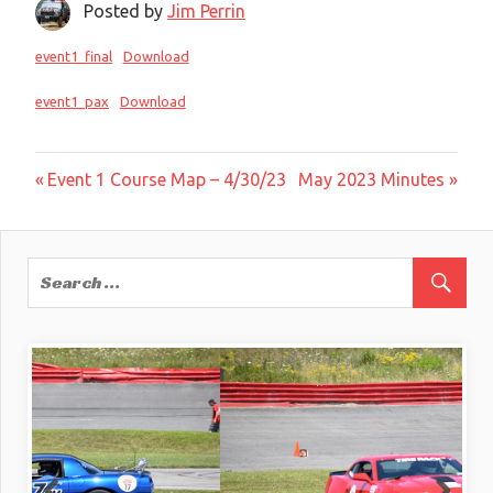
Posted by
Jim Perrin
event1_final
Download
event1_pax
Download
Post
Previous
Next
Event 1 Course Map – 4/30/23
May 2023 Minutes
Post:
Post:
navigation