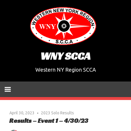
Skip
to
content
WNY SCCA
Western NY Region SCCA
April 30, 2023
2023 Solo Results
Results – Event 1 – 4/30/23